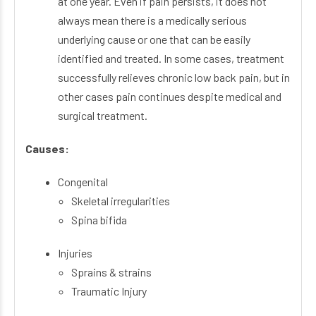
at one year. Even if pain persists, it does not
always mean there is a medically serious
underlying cause or one that can be easily
identified and treated. In some cases, treatment
successfully relieves chronic low back pain, but in
other cases pain continues despite medical and
surgical treatment.
Causes:
Congenital
Skeletal irregularities
Spina bifida
Injuries
Sprains & strains
Traumatic Injury