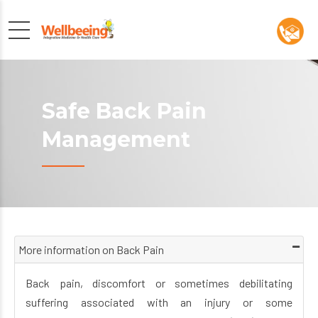
Safe Back Pain
Management
More information on Back Pain
Back pain, discomfort or sometimes debilitating
suffering associated with an injury or some