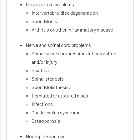
Degenerative problems
Intervertebral disc degeneration
Spondylosis
Arthritis or other inflammatory disease
Nerve and spinal cord problems
Spinal nerve compression, inflammation
and/or injury
Sciatica
Spinal stenosis
Spondylolisthesis,
Herniated or ruptured discs
Infections
Cauda equina syndrome
Osteoporosis
Non-spine sources