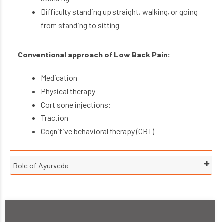
Difficulty standing up straight, walking, or going
from standing to sitting
Conventional approach of Low Back Pain:
Medication
Physical therapy
Cortisone injections:
Traction
Cognitive behavioral therapy (CBT)
Role of Ayurveda