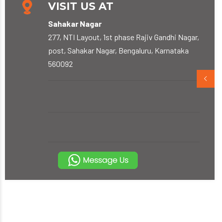
VISIT US AT
Sahakar Nagar
277, NTI Layout, 1st phase Rajiv Gandhi Nagar,
post, Sahakar Nagar, Bengaluru, Karnataka
560092