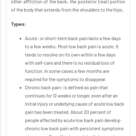
other affliction of the back, the posterior (rear) portion
of the body that extends from the shoulders to the hips.
Types:
Acute: or short-term back pain lasts a few days
to a few weeks. Most low back pain is acute. It
tends to resolve on its own within a few days
with self-care and there is no residual loss of
function. In some cases a few months are
required for the symptoms to disappear.
Chronic back pain: is defined as pain that
continues for 12 weeks or longer, even after an
initial injury or underlying cause of acute low back
pain has been treated. About 20 percent of
people affected by acute low back pain develop
chronic low back pain with persistent symptoms