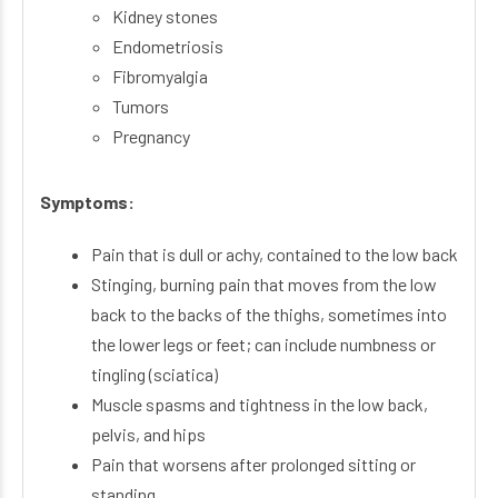
Kidney stones
Endometriosis
Fibromyalgia
Tumors
Pregnancy
Symptoms:
Pain that is dull or achy, contained to the low back
Stinging, burning pain that moves from the low
back to the backs of the thighs, sometimes into
the lower legs or feet; can include numbness or
tingling (sciatica)
Muscle spasms and tightness in the low back,
pelvis, and hips
Pain that worsens after prolonged sitting or
standing