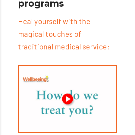
programs
Heal yourself with the
magical touches of
traditional medical service: