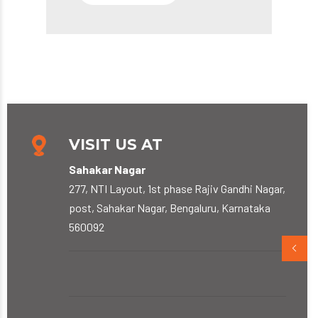
VISIT US AT
Sahakar Nagar
277, NTI Layout, 1st phase Rajiv Gandhi Nagar,
post, Sahakar Nagar, Bengaluru, Karnataka
560092