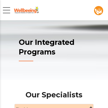
Our Integrated
Programs
Our Specialists