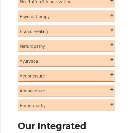
Meditation & Visualization
Psychotherapy
Pranic Healing
Naturopathy
Ayurveda
Acupressure
Acupuncture
Homeopathy
Our Integrated