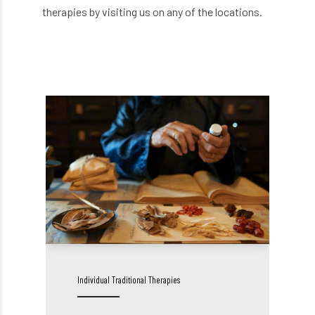
therapies by visiting us on any of the locations.
Individual Traditional Therapies