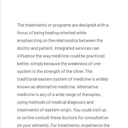
The treatments or programs are designed with a
focus of being healing oriented while
emphasizing on the relationship between the
doctor and patient. Integrated services can
influence the way medicine could be practiced
better, simply because the weakness of one
system is the strength of the other. The
traditional eastern system of medicine is widely
known as alternative medicine. Alternative
medicine is any of a wide range of therapies,
using methods of medical diagnosis and
treatments of eastern origin. You could visit us
or on line consult these doctors for consultation
on your ailments. For treatments, experience the