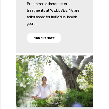
Programs or therapies or
treatments at WELLBEEING are
tailor made for individual health
goals.
FIND OUT MORE