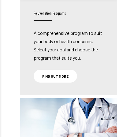
Rejuvenation Programs
A comprehensive program to suit
your body or health concerns.
Select your goal and choose the
program that suits you.
FIND OUT MORE