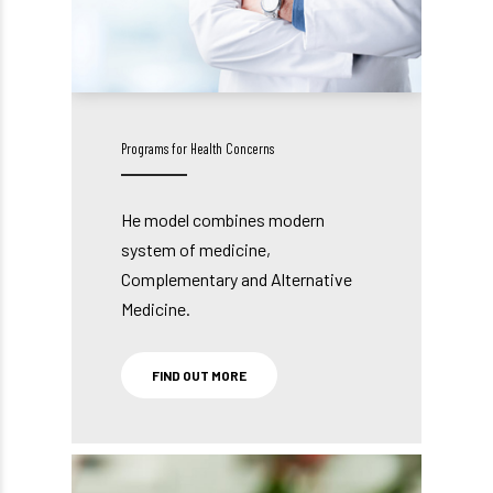
Programs for Health Concerns
He model combines modern
system of medicine,
Complementary and Alternative
Medicine.
FIND OUT MORE