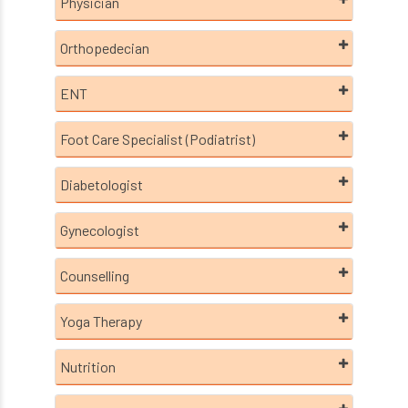
Physician
Orthopedecian
ENT
Foot Care Specialist (Podiatrist)
Diabetologist
Gynecologist
Counselling
Yoga Therapy
Nutrition