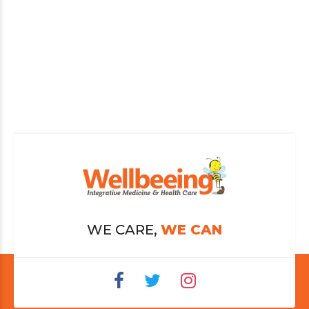
WE CARE,
WE CAN