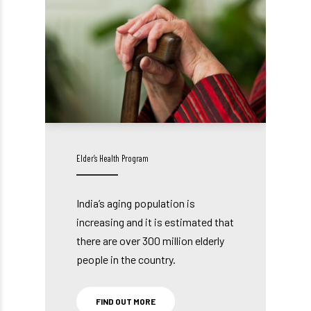
Elder’s Health Program
India’s aging population is
increasing and it is estimated that
there are over 300 million elderly
people in the country.
FIND OUT MORE