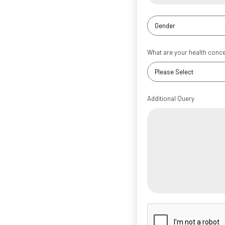
What are your health conc
Additional Query