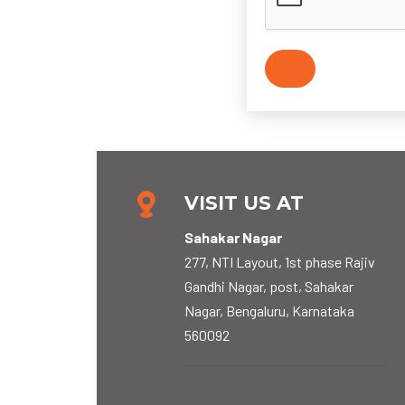
VISIT US AT
Sahakar Nagar
277, NTI Layout, 1st phase Rajiv
Gandhi Nagar, post, Sahakar
Nagar, Bengaluru, Karnataka
560092