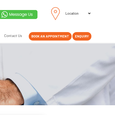
Contact Us
BOOK AN APPOINTMENT
ENQUIRY