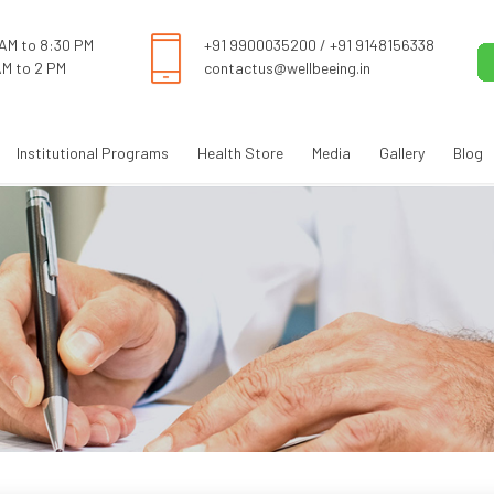
 AM to 8:30 PM
+91 9900035200
/
+91 9148156338
AM to 2 PM
contactus@wellbeeing.in
Institutional Programs
Health Store
Media
Gallery
Blog