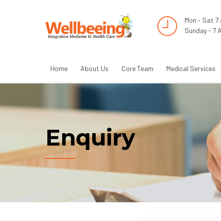
Mon - Sat 7
Sunday - 7 
Home
About Us
Core Team
Medical Services
Enquiry