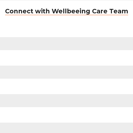
Connect with Wellbeeing Care Team