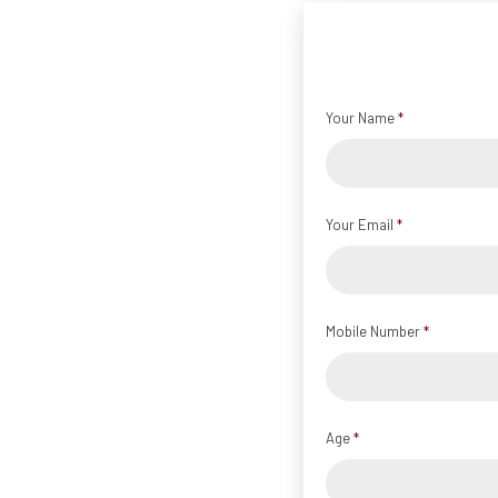
Your Name
*
Your Email
*
Mobile Number
*
Age
*